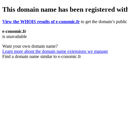
This domain name has been registered wit
View the WHOIS results of e-conomic.fr
to get the domain’s public 
e-conomic.fr
is unavailable
Want your own domain name?
Learn more about the domain name extensions we manage
Find a domain name similar to e-conomic.fr