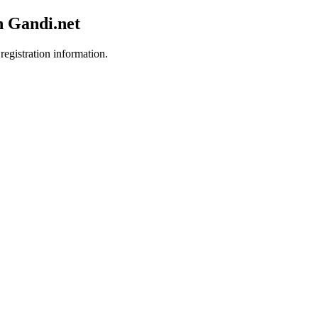
h Gandi.net
registration information.